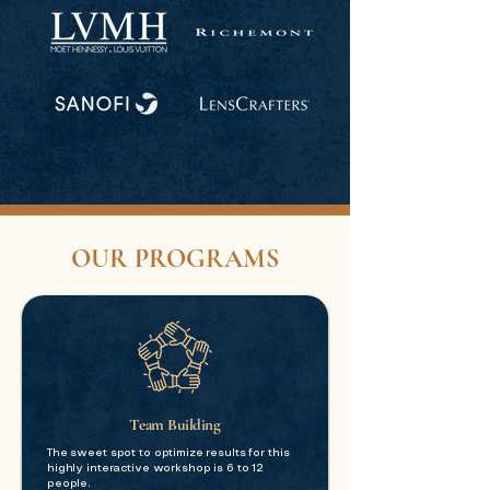
OUR PROGRAMS
Team Building
The sweet spot to optimize results for this
highly interactive workshop is 6 to 12
people.