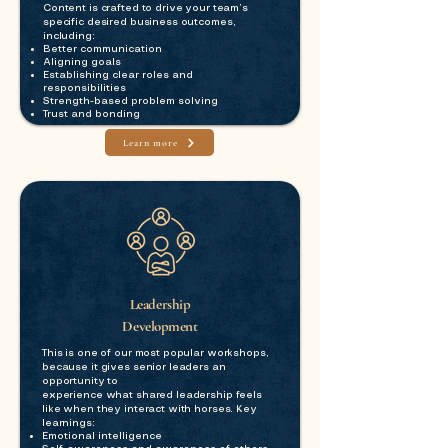
Content is crafted to drive your team’s
specific desired business outcomes,
including:
Better communication
Aligning goals
Establishing clear roles and
responsibilities
Strength-based problem solving
Trust and bonding
Learn more
Leadership
Development
This is one of our most popular workshops,
because it gives senior leaders an
opportunity to
experience what shared leadership feels
like when they interact with horses. Key
learnings:
Emotional intelligence