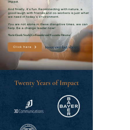
impact.
And finally, it’s fun. Reconnecting with nature, a
good laugh with friends and co-workers is just what
we need in today’s environment.
You are not alone in these disruptive times, we can
help. Be a change leader now!
Marie-Claude Stockl, Co-Founder and Executive Director
to see our fact sheet.
Click here
Twenty Years of Impact