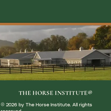
THE HORSE INSTITUTE®
© 2026 by The Horse Institute. All rights