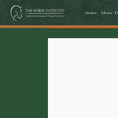
Home
About T