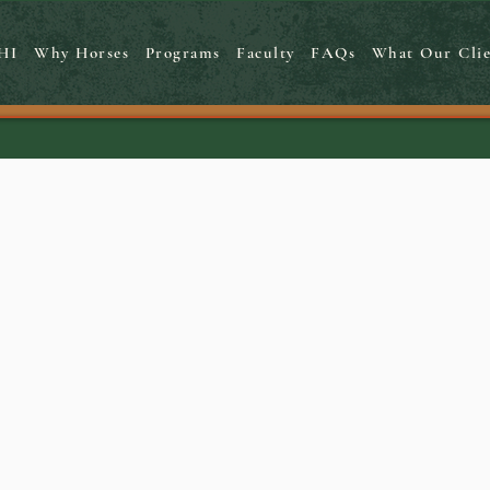
HI
Why Horses
Programs
Faculty
FAQs
What Our Clie