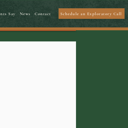
Schedule an Exploratory Call
nts Say
News
Contact