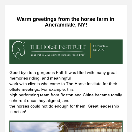
Warm greetings from the horse farm in 
Ancramdale, NY!
Good bye to a gorgeous Fall. It was filled with many great 
memories riding, and meaningful
work with clients who came to The Horse Institute for their 
offsite meetings. For example, this
high performing team from Boston and China became totally 
coherent once they aligned, and
the horses could not do enough for them. Great leadership 
in action!