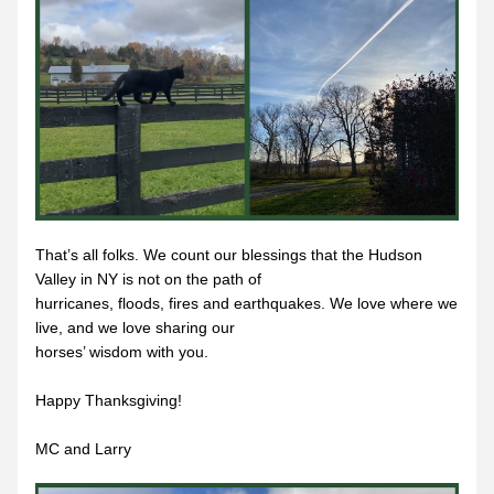
That’s all folks. We count our blessings that the Hudson 
Valley in NY is not on the path of
hurricanes, floods, fires and earthquakes. We love where we 
live, and we love sharing our
horses’ wisdom with you.
Happy Thanksgiving!
MC and Larry