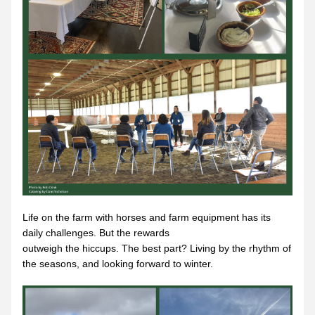
Life on the farm with horses and farm equipment has its 
daily challenges. But the rewards
outweigh the hiccups. The best part? Living by the rhythm of 
the seasons, and looking forward to winter.