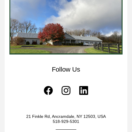
Follow Us
21 Finkle Rd, Ancramdale, NY 12503, USA
518-929-5301