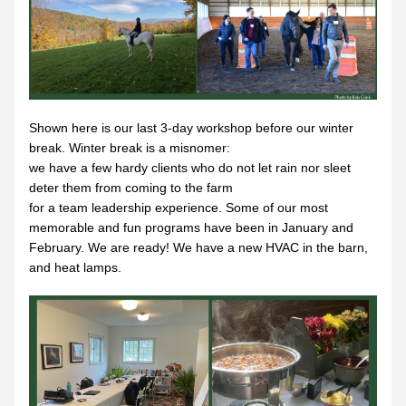
Shown here is our last 3-day workshop before our winter 
break. Winter break is a misnomer:
we have a few hardy clients who do not let rain nor sleet 
deter them from coming to the farm
for a team leadership experience. Some of our most 
memorable and fun programs have been in January and 
February. We are ready! We have a new HVAC in the barn, 
and heat lamps.